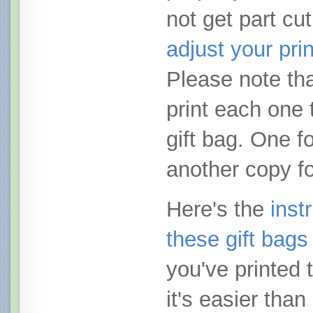
not get part cut
adjust your pri
Please note tha
print each one 
gift bag. One fo
another copy fo
Here's the
inst
these gift bags
you've printed 
it's easier than 