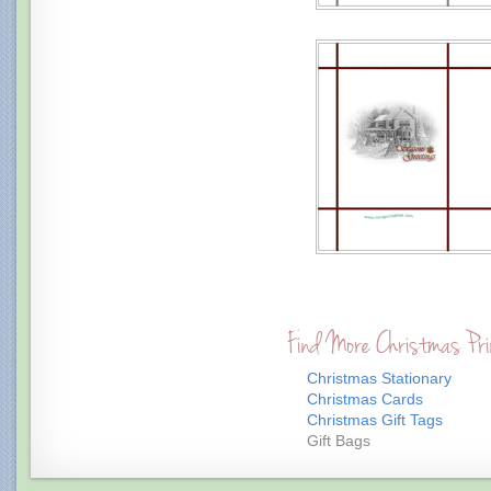
Find More Christmas Pri
Christmas Stationary
Christmas Cards
Christmas Gift Tags
Gift Bags