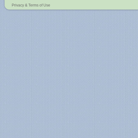
Privacy & Terms of Use