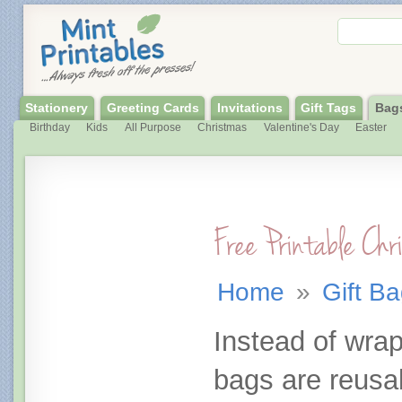
Stationery
Greeting Cards
Invitations
Gift Tags
Bag
Birthday
Kids
All Purpose
Christmas
Valentine's Day
Easter
Free Printable Ch
Home
»
Gift B
Instead of wrap
bags are reusa