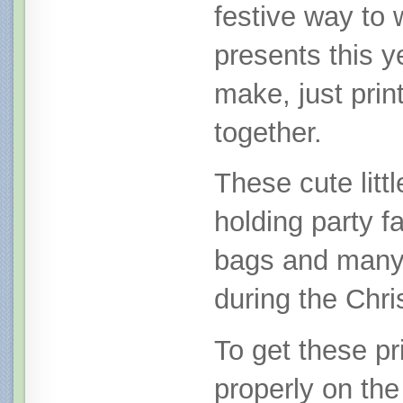
festive way to
presents this y
make, just prin
together.
These cute littl
holding party fa
bags and many
during the Chr
To get these pri
properly on the