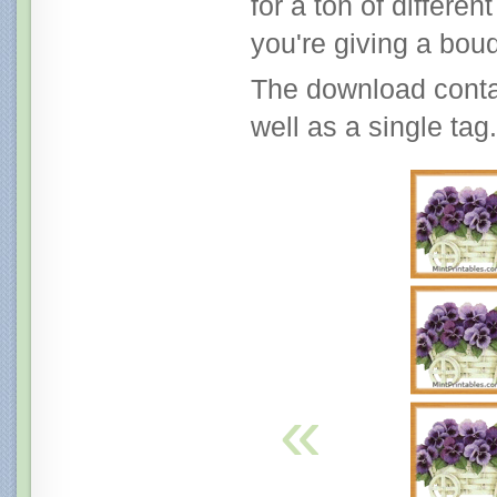
for a ton of differe
you're giving a bouq
The download contai
well as a single tag.
«