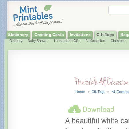
Stationery
Greeting Cards
Invitations
Gift Tags
Bag
Birthday
Baby Shower
Homemade Gifts
All Occasion
Christmas
Printable All Occasio
Home
»
Gift Tags
»
All Occasi
A beautiful white cart