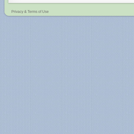
Privacy & Terms of Use