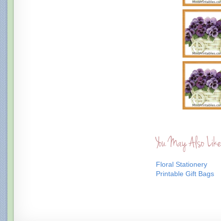
You May Also Like
Floral Stationery
Printable Gift Bags